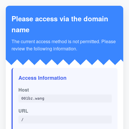
Please access via the domain
name
The current access method is not permitted. Please
review the following information.
Access Information
Host
001bz.wang
URL
/