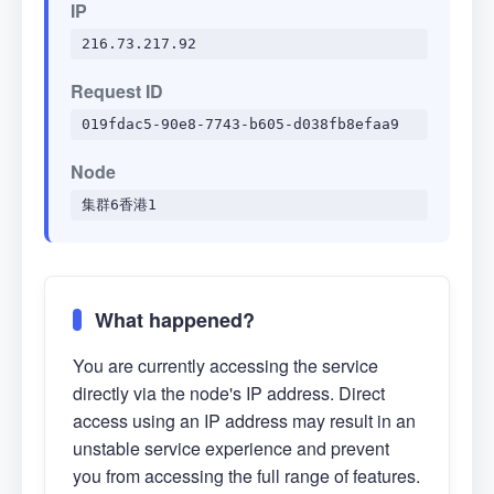
IP
216.73.217.92
Request ID
019fdac5-90e8-7743-b605-d038fb8efaa9
Node
集群6香港1
What happened?
You are currently accessing the service
directly via the node's IP address. Direct
access using an IP address may result in an
unstable service experience and prevent
you from accessing the full range of features.