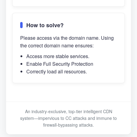
How to solve?
Please access via the domain name. Using
the correct domain name ensures:
Access more stable services.
Enable Full Security Protection
Correctly load all resources.
An industry-exclusive, top-tier intelligent CDN
system—impervious to CC attacks and immune to
firewall-bypassing attacks.